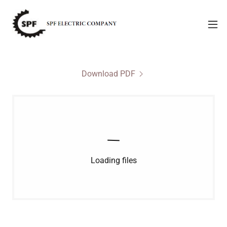
Download PDF
Loading files