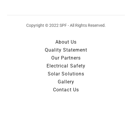
Copyright © 2022 SPF - All Rights Reserved.
About Us
Quality Statement
Our Partners
Electrical Safety
Solar Solutions
Gallery
Contact Us